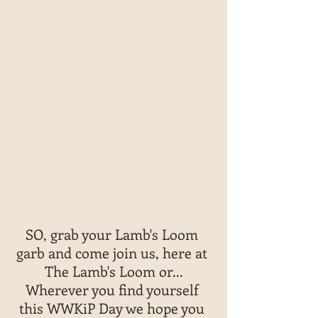
SO, grab your Lamb's Loom 
garb and come join us, here at 
The Lamb's Loom or...
Wherever you find yourself 
this WWKiP Day we hope you 