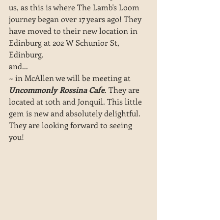
us, as this is where The Lamb's Loom 
journey began over 17 years ago! They 
have moved to their new location in 
Edinburg at 202 W Schunior St, 
Edinburg.
and... 
~ in McAllen we will be meeting at 
Uncommonly Rossina Cafe
. They are 
located at 10th and Jonquil. This little 
gem is new and absolutely delightful. 
They are looking forward to seeing 
you!