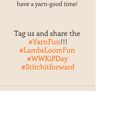
have a yarn-good time! 
Tag us and share the 
#YarnFun
!!!
#LambsLoomFun
#WWKiPDay
#Stitchitforward
Recent Posts
See All