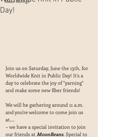
Make Alongs
Day!
Join us on Saturday, June the 13th, for 
Worldwide Knit in Public Day! It's a 
day to celebrate the joy of "yarning" 
and make some new fiber friends!
We will be gathering around 11 a.m. 
and you're welcome to come join us 
at....
~ we have a special invitation to join 
our friends at 
MoonBeans
. Special to 