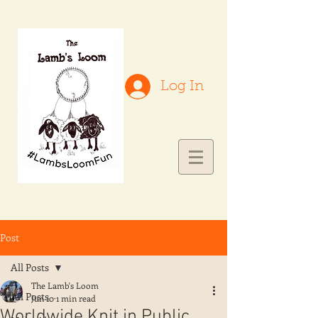
Log In
Post
All Posts
The Lamb's Loom
All Posts
Jun 10
1 min read
Worldwide Knit in Public