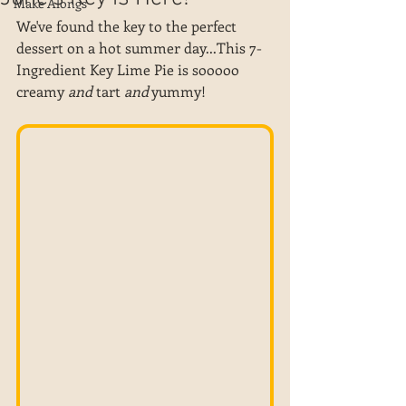
Make Alongs
We've found the key to the perfect 
dessert on a hot summer day...This 7-
Ingredient Key Lime Pie is sooooo 
creamy 
and
 tart 
and
 yummy! 