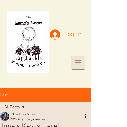
Log In
Post
All Posts
The Lamb's Loom
All Posts
May 23, 2025
1 min read
June's Key is Here!