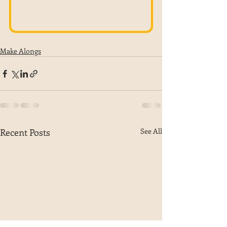
Make Alongs
Recent Posts
See All